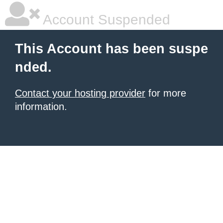
Account Suspended
This Account has been suspe
nded.
Contact your hosting provider
for more
information.